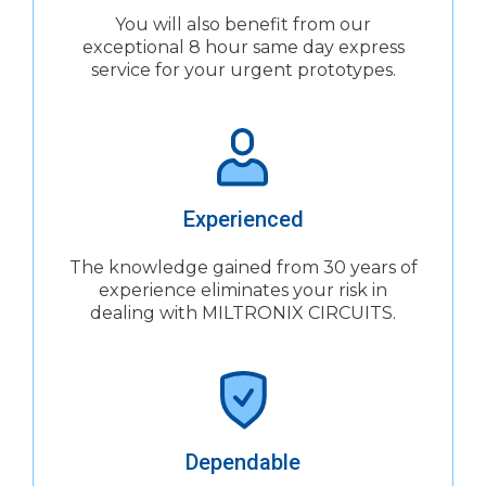
You will also benefit from our
exceptional 8 hour same day express
service for your urgent prototypes.
Experienced
The knowledge gained from 30 years of
experience eliminates your risk in
dealing with MILTRONIX CIRCUITS.
Dependable