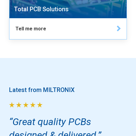
Total PCB Solutions
Tell me more
Latest from MILTRONIX
Great quality PCBs
designed & delivered.