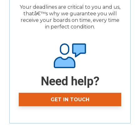
Your deadlines are critical to you and us,
thatâ€™s why we guarantee you will
receive your boards on time, every time
in perfect condition.
Need help?
GET IN TOUCH