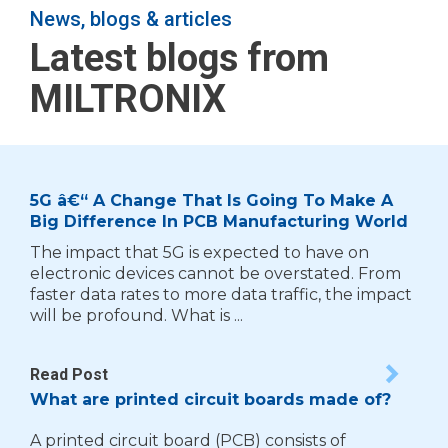
News, blogs & articles
Latest blogs from
MILTRONIX
5G â€“ A Change That Is Going To Make A
Big Difference In PCB Manufacturing World
The impact that 5G is expected to have on
electronic devices cannot be overstated. From
faster data rates to more data traffic, the impact
will be profound. What is ...
Read Post
What are printed circuit boards made of?
A printed circuit board (PCB) consists of