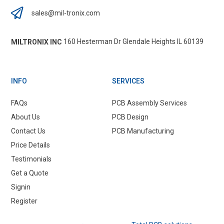
sales@mil-tronix.com
160 Hesterman Dr Glendale Heights IL 60139
MILTRONIX INC
INFO
SERVICES
FAQs
PCB Assembly Services
About Us
PCB Design
Contact Us
PCB Manufacturing
Price Details
Testimonials
Get a Quote
Signin
Register