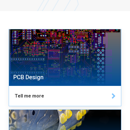
PCB Design
Tell me more