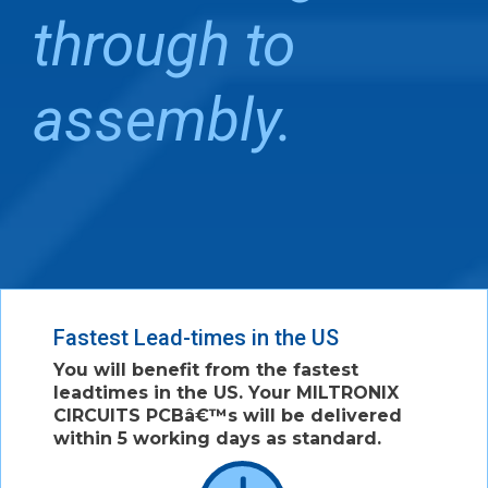
through to
assembly.
Fastest Lead-times in the US
You will benefit from the fastest
leadtimes in the US. Your MILTRONIX
CIRCUITS PCBâ€™s will be delivered
within 5 working days as standard.