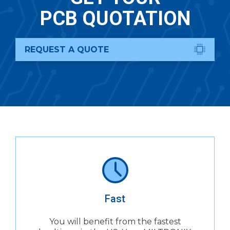
PCB QUOTATION
REQUEST A QUOTE
Fast
You will benefit from the fastest