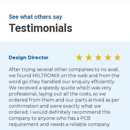
See what others say
Testimonials
Design Director
After trying several other companies to no avail,
we found MILTRONIX on the web and from the
word go they handled our enquiry efficiently.
We received a speedy quote which was very
professional, laying out all the costs, so we
ordered from them and our parts arrived as per
confirmation and were exactly what we
ordered. I would definitely recommend this
company to anyone who has a PCB
requirement and needs a reliable company.