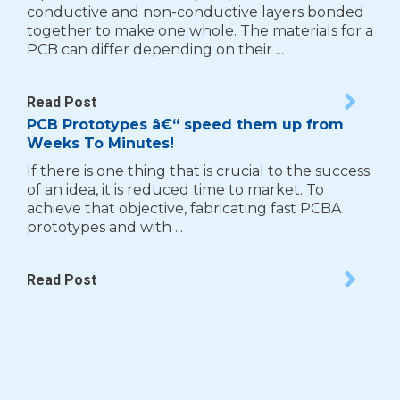
conductive and non-conductive layers bonded
together to make one whole. The materials for a
PCB can differ depending on their ...
Read Post
PCB Prototypes â€“ speed them up from
Weeks To Minutes!
If there is one thing that is crucial to the success
of an idea, it is reduced time to market. To
achieve that objective, fabricating fast PCBA
prototypes and with ...
Read Post