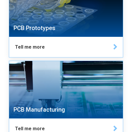
PCB Prototypes
Tell me more
PCB Manufacturing
Tell me more