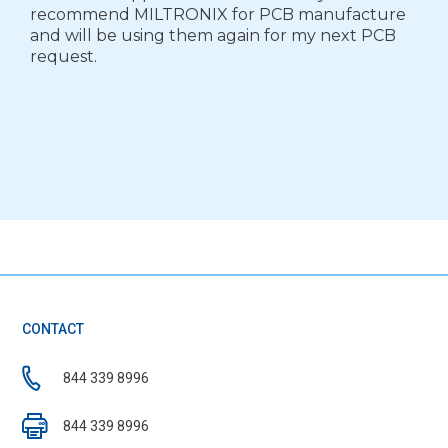
recommend MILTRONIX for PCB manufacture
and will be using them again for my next PCB
request.
CONTACT
844 339 8996
844 339 8996