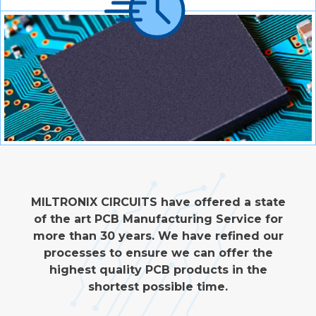
MILTRONIX CIRCUITS have offered a state
of the art PCB Manufacturing Service for
more than 30 years. We have refined our
processes to ensure we can offer the
highest quality PCB products in the
shortest possible time.