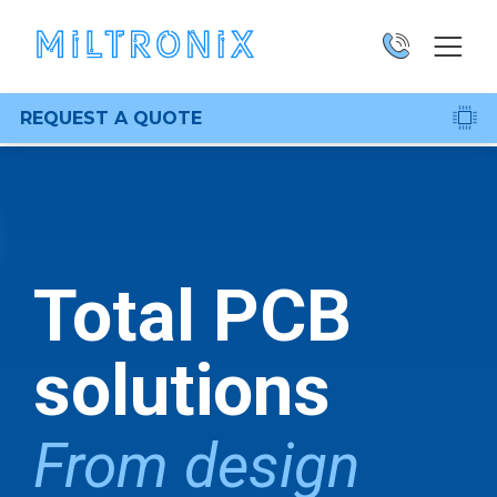
REQUEST A QUOTE
Total PCB
solutions
From design