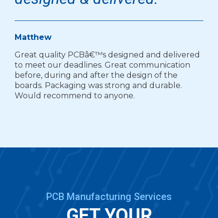
Matthew
Great quality PCBâ€™s designed and delivered
to meet our deadlines. Great communication
before, during and after the design of the
boards. Packaging was strong and durable.
Would recommend to anyone.
PCB Manufacturing Services
GET YOUR