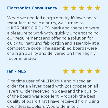
Electronics Consultancy
When we needed a high density 10 layer board
manufacturing in a hurry, we turned to
MILTRONIX CIRCUITS. Mark and the team were
a pleasure to work with, quickly understanding
our requirements and offering a solution for
quick turnaround fabrication and assembly at a
competitive price. The assembled boards were
of a high quality and delivered on time. Highly
recommended.
Ian - MES
First time user of MILTRONIX and placed an
order for a 4 layer board with 2oz copper on all
layers. Order received in 5 days and the quality
of the board was excellent. Probably the best
quality of board that I have received from using
countless suppliers. Would definitely