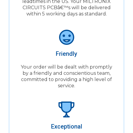
leadtimes in the US. Your MILTRONIX
CIRCUITS PCBâ€™s will be delivered
within 5 working days as standard.
Friendly
Your order will be dealt with promptly
by a friendly and conscientious team,
committed to providing a high level of
service.
Exceptional