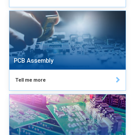
PCB Assembly
Tell me more