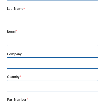
Last Name
Email
Company
Quantity
Part Number