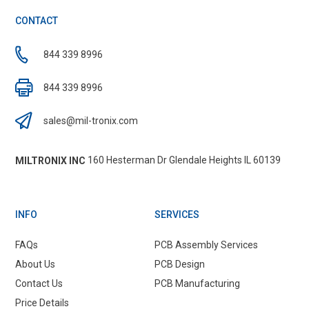
CONTACT
844 339 8996
844 339 8996
sales@mil-tronix.com
160 Hesterman Dr Glendale Heights IL 60139
MILTRONIX INC
INFO
SERVICES
FAQs
PCB Assembly Services
About Us
PCB Design
Contact Us
PCB Manufacturing
Price Details