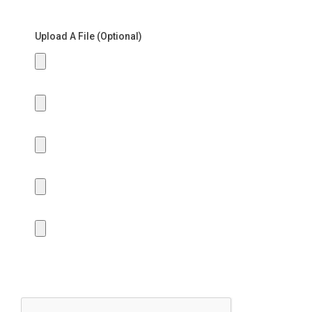
Upload A File (Optional)