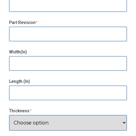
Part Revision
Width(in)
Length (in)
Thickness