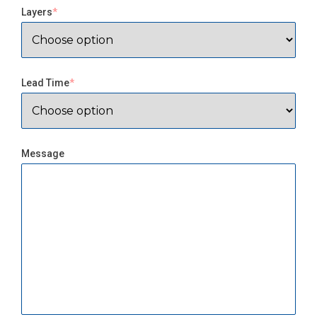
Layers
Lead Time
Message