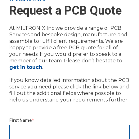
Request a PCB Quote
At MILTRONIX Inc we provide a range of PCB
Services and bespoke design, manufacture and
assemble to fulfil client requirements. We are
happy to provide a free PCB quote for all of
your needs. If you would prefer to speak to a
member of our team. Please don’t hesitate to
get in touch
.
If you know detailed information about the PCB
service you need please click the link below and
fill out the additional fields where possible to
help us understand your requirements further.
First Name