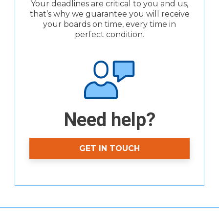
Your deadlines are critical to you and us,
that’s why we guarantee you will receive
your boards on time, every time in
perfect condition.
Need help?
GET IN TOUCH