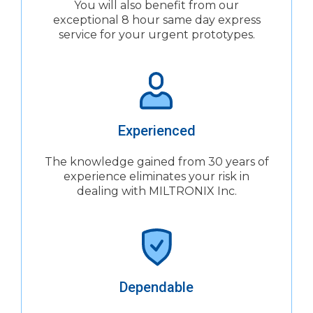
You will also benefit from our
exceptional 8 hour same day express
service for your urgent prototypes.
Experienced
The knowledge gained from 30 years of
experience eliminates your risk in
dealing with MILTRONIX Inc.
Dependable