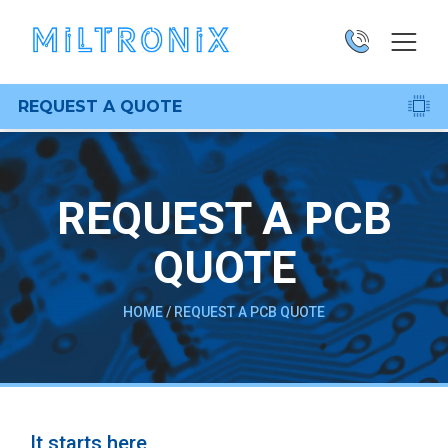
REQUEST A QUOTE
REQUEST A PCB
QUOTE
HOME
/
REQUEST A PCB QUOTE
It starts here