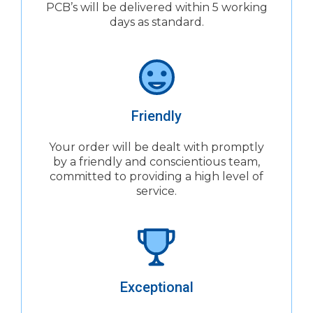
PCB’s will be delivered within 5 working
days as standard.
Friendly
Your order will be dealt with promptly
by a friendly and conscientious team,
committed to providing a high level of
service.
Exceptional