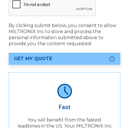
By clicking submit below, you consent to allow
MILTRONIX Inc to store and process the
personal information submitted above to
provide you the content requested.
GET MY QUOTE
Fast
You will benefit from the fastest
leadtimes in the US. Your MILTRONIX Inc