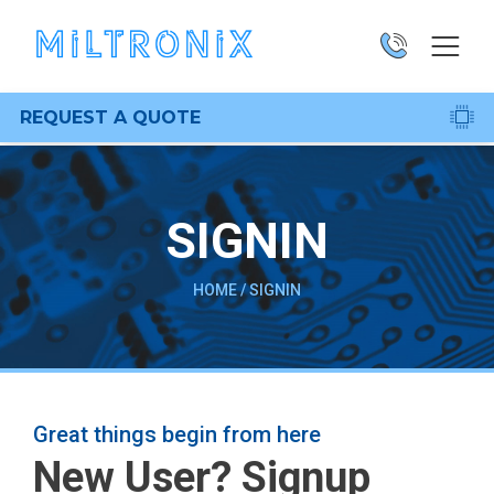
REQUEST A QUOTE
SIGNIN
HOME
/
SIGNIN
Great things begin from here
New User? Signup