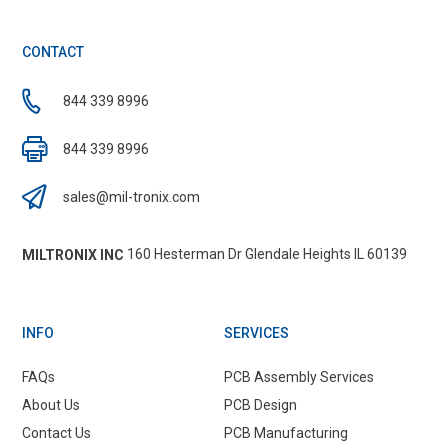
CONTACT
844 339 8996
844 339 8996
sales@mil-tronix.com
160 Hesterman Dr Glendale Heights IL 60139
MILTRONIX INC
INFO
SERVICES
FAQs
PCB Assembly Services
About Us
PCB Design
Contact Us
PCB Manufacturing