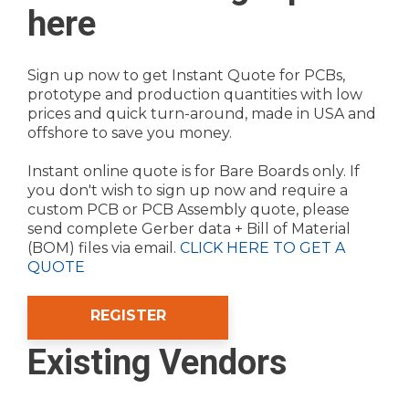
here
Sign up now to get Instant Quote for PCBs,
prototype and production quantities with low
prices and quick turn-around, made in USA and
offshore to save you money.
Instant online quote is for Bare Boards only. If
you don't wish to sign up now and require a
custom PCB or PCB Assembly quote, please
send complete Gerber data + Bill of Material
(BOM) files via email.
CLICK HERE TO GET A
QUOTE
REGISTER
Existing Vendors