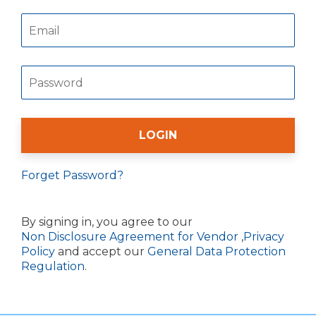
Forget Password?
By signing in, you agree to our
Non Disclosure Agreement for Vendor
,
Privacy
Policy
and accept our
General Data Protection
Regulation
.